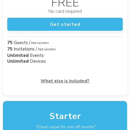
FREE
No card required
Get started
75
Guests /
PER MONTH
75
Invitations /
PER MONTH
Unlimited
Events
Unlimited
Devices
What else is included?
Starter
"Great value for one off events"