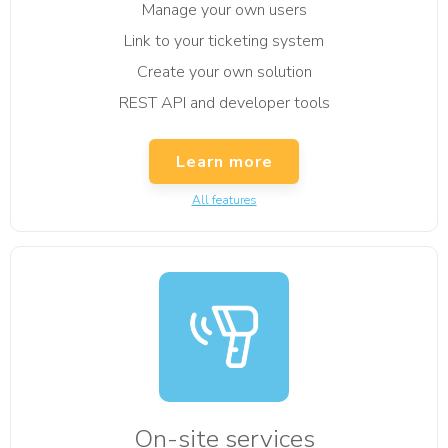
Manage your own users
Link to your ticketing system
Create your own solution
REST API and developer tools
Learn more
All features
On-site services