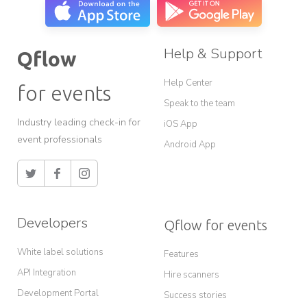
Help & Support
Qflow
Help Center
for events
Speak to the team
Industry leading check-in for
iOS App
event professionals
Android App
Developers
Qflow for events
White label solutions
Features
API Integration
Hire scanners
Development Portal
Success stories