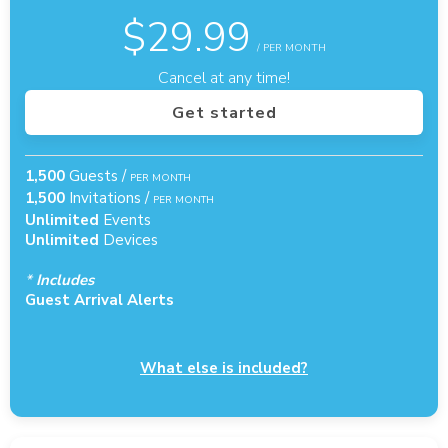
$
29.99
/ PER MONTH
Cancel at any time!
Get started
1,500
Guests /
PER MONTH
1,500
Invitations /
PER MONTH
Unlimited
Events
Unlimited
Devices
*
Includes
Guest Arrival Alerts
What else is included?