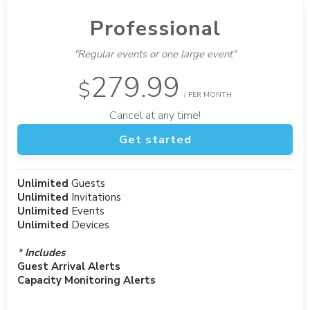
Professional
"Regular events or one large event"
279.99
$
/ PER MONTH
Cancel at any time!
Get started
Unlimited
Guests
Unlimited
Invitations
Unlimited
Events
Unlimited
Devices
*
Includes
Guest Arrival Alerts
Capacity Monitoring Alerts