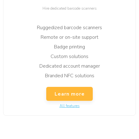
Hire dedicated barcode scanners
Ruggedized barcode scanners
Remote or on-site support
Badge printing
Custom solutions
Dedicated account manager
Branded NFC solutions
Learn more
All features