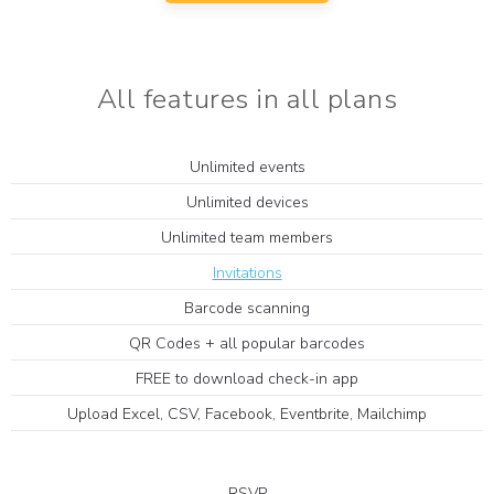
All features in all plans
Unlimited events
Unlimited devices
Unlimited team members
Invitations
Barcode scanning
QR Codes + all popular barcodes
FREE to download check-in app
Upload Excel, CSV, Facebook, Eventbrite, Mailchimp
RSVP