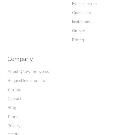
Event check-in
Guest lists
Invitations
On-site
Pricing
Company
About Qflow for events
Request Investor Info
YouTube
Contact
Blog
Terms
Privacy
GDPR