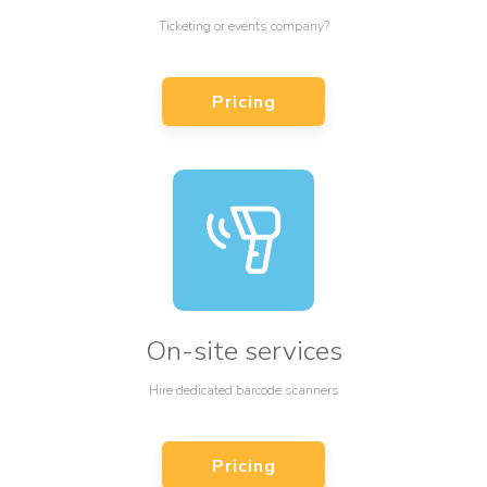
Ticketing or events company?
Pricing
On-site services
Hire dedicated barcode scanners
Pricing