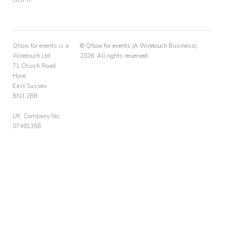
Qflow for events is a
© Qflow for events (A Wiretouch Business),
Wiretouch Ltd
2026. All rights reserved.
71 Church Road
Hove
East Sussex
BN3 2BB
UK Company No.
07491358