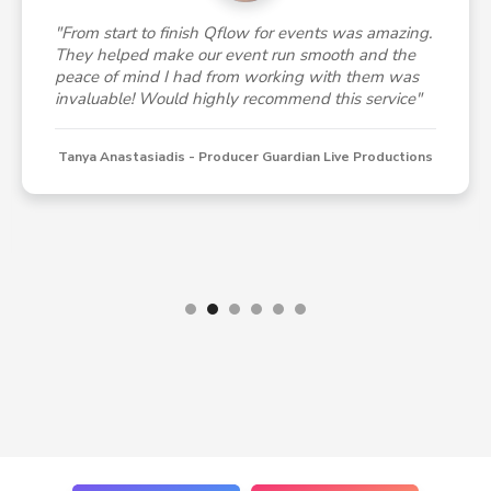
"From start to finish Qflow for events was amazing.
They helped make our event run smooth and the
peace of mind I had from working with them was
invaluable! Would highly recommend this service"
Tanya Anastasiadis - Producer Guardian Live Productions
Slide 2 of 6.