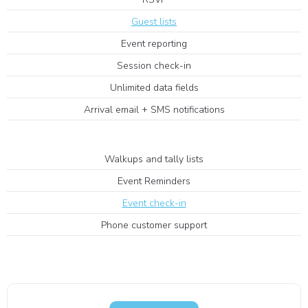
Guest lists
Event reporting
Session check-in
Unlimited data fields
Arrival email + SMS notifications
Walkups and tally lists
Event Reminders
Event check-in
Phone customer support