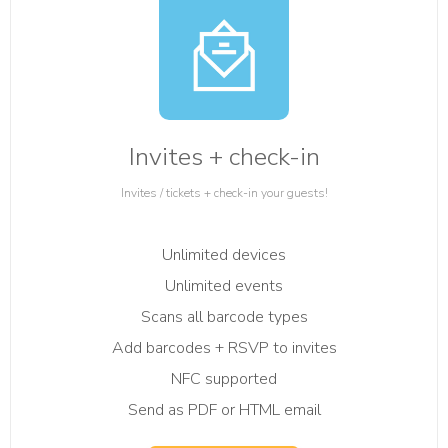
Invites + check-in
Invites / tickets + check-in your guests!
Unlimited devices
Unlimited events
Scans all barcode types
Add barcodes + RSVP to invites
NFC supported
Send as PDF or HTML email