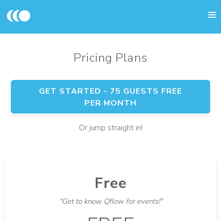
Pricing Plans
GET STARTED - 75 GUESTS FREE
PER MONTH
Or jump straight in!
Free
"Get to know Qflow for events!"