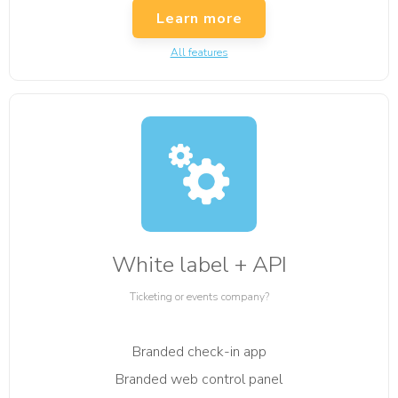
Learn more
All features
White label + API
Ticketing or events company?
Branded check-in app
Branded web control panel