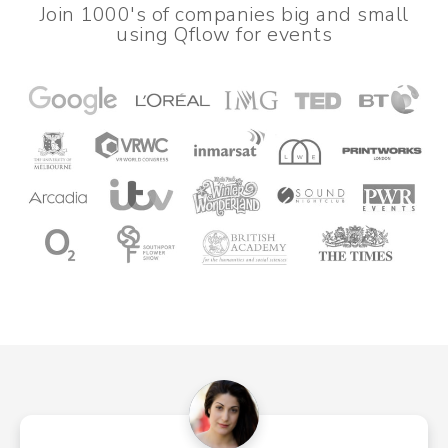
Join 1000's of companies big and small
using Qflow for events