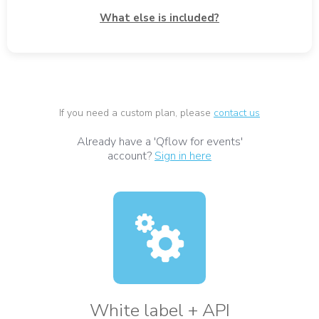
What else is included?
If you need a custom plan, please
contact us
Already have a 'Qflow for events'
account?
Sign in here
White label + API